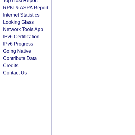
Top Host Report
RPKI & ASPA Report
Internet Statistics
Looking Glass
Network Tools App
IPv6 Certification
IPv6 Progress
Going Native
Contribute Data
Credits
Contact Us