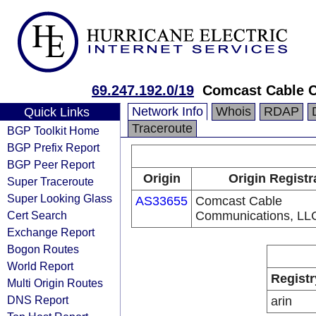
69.247.192.0/19
Comcast Cable C
Network Info
Whois
RDAP
Quick Links
Traceroute
BGP Toolkit Home
BGP Prefix Report
BGP Peer Report
Origin
Origin Registr
Super Traceroute
Super Looking Glass
AS33655
Comcast Cable
Cert Search
Communications, LL
Exchange Report
Bogon Routes
World Report
Registr
Multi Origin Routes
DNS Report
arin