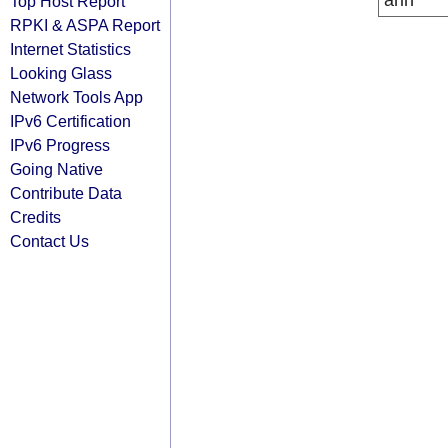
arin
Top Host Report
RPKI & ASPA Report
Internet Statistics
Looking Glass
Network Tools App
IPv6 Certification
IPv6 Progress
Going Native
Contribute Data
Credits
Contact Us