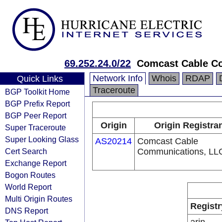
69.252.24.0/22
Comcast Cable Co
Network Info
Whois
RDAP
Quick Links
Traceroute
BGP Toolkit Home
BGP Prefix Report
BGP Peer Report
Origin
Origin Registra
Super Traceroute
Super Looking Glass
AS20214
Comcast Cable
Cert Search
Communications, LL
Exchange Report
Bogon Routes
World Report
Multi Origin Routes
Registr
DNS Report