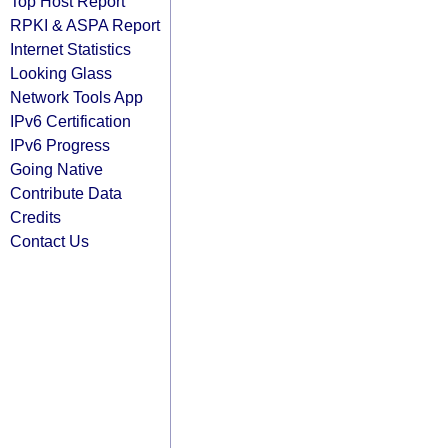
Top Host Report
RPKI & ASPA Report
Internet Statistics
Looking Glass
Network Tools App
IPv6 Certification
IPv6 Progress
Going Native
Contribute Data
Credits
Contact Us