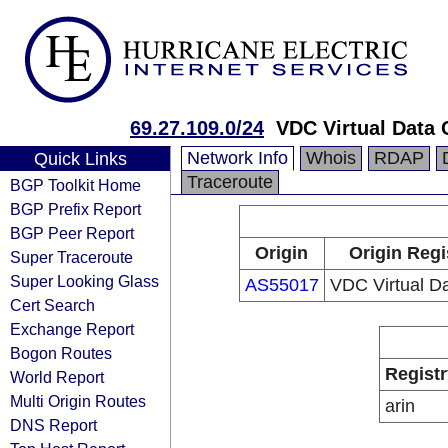
69.27.109.0/24
VDC Virtual Data 
Network Info
Whois
RDAP
Quick Links
Traceroute
BGP Toolkit Home
BGP Prefix Report
BGP Peer Report
Origin
Origin Regi
Super Traceroute
Super Looking Glass
AS55017
VDC Virtual Da
Cert Search
Exchange Report
Bogon Routes
Registr
World Report
Multi Origin Routes
arin
DNS Report