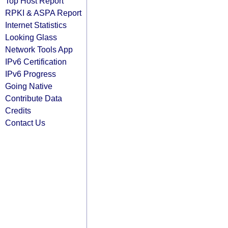
Top Host Report
RPKI & ASPA Report
Internet Statistics
Looking Glass
Network Tools App
IPv6 Certification
IPv6 Progress
Going Native
Contribute Data
Credits
Contact Us