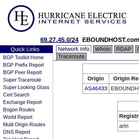
69.27.45.0/24
EBOUNDHOST.co
Network Info
Whois
RDAP
Quick Links
Traceroute
BGP Toolkit Home
BGP Prefix Report
BGP Peer Report
Origin
Origin Re
Super Traceroute
Super Looking Glass
AS46433
EBOUNDH
Cert Search
Exchange Report
Bogon Routes
Registr
World Report
Multi Origin Routes
arin
DNS Report