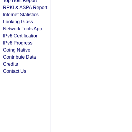
Top Host Report
RPKI & ASPA Report
Internet Statistics
Looking Glass
Network Tools App
IPv6 Certification
IPv6 Progress
Going Native
Contribute Data
Credits
Contact Us