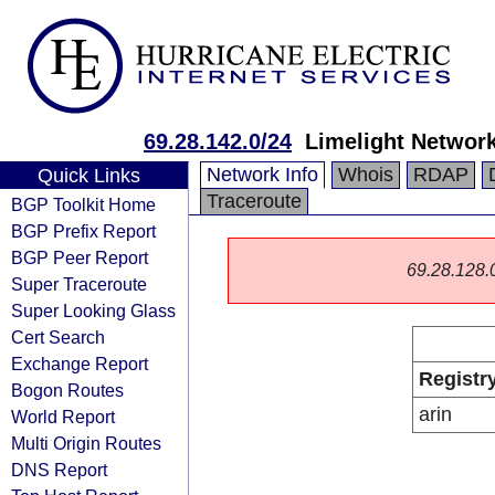
69.28.142.0/24
Limelight Network
Network Info
Whois
RDAP
Quick Links
Traceroute
BGP Toolkit Home
BGP Prefix Report
BGP Peer Report
69.28.128.0/
Super Traceroute
Super Looking Glass
Cert Search
Exchange Report
Registr
Bogon Routes
arin
World Report
Multi Origin Routes
DNS Report