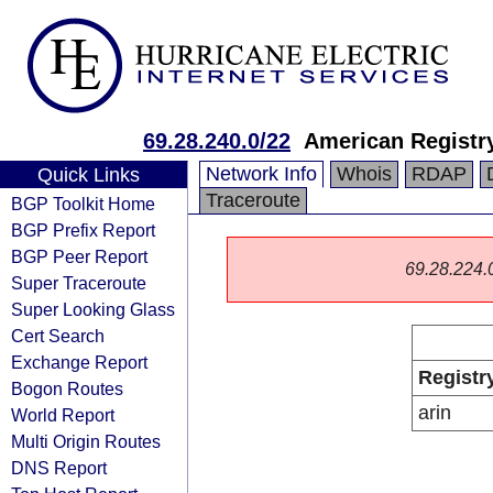
69.28.240.0/22
American Registry
Network Info
Whois
RDAP
Quick Links
Traceroute
BGP Toolkit Home
BGP Prefix Report
BGP Peer Report
69.28.224.0/
Super Traceroute
Super Looking Glass
Cert Search
Exchange Report
Registr
Bogon Routes
arin
World Report
Multi Origin Routes
DNS Report