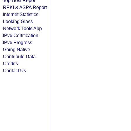
Top Host Report
RPKI & ASPA Report
Internet Statistics
Looking Glass
Network Tools App
IPv6 Certification
IPv6 Progress
Going Native
Contribute Data
Credits
Contact Us