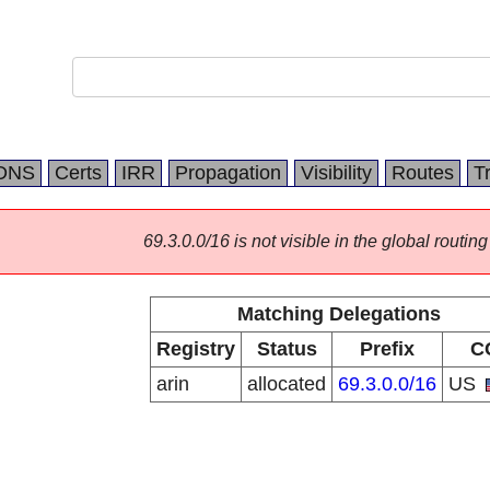
DNS
Certs
IRR
Propagation
Visibility
Routes
T
69.3.0.0/16 is not visible in the global routing
Matching Delegations
Registry
Status
Prefix
C
arin
allocated
69.3.0.0/16
US