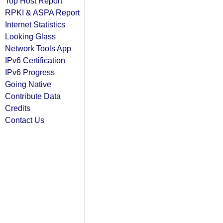
Top Host Report
RPKI & ASPA Report
Internet Statistics
Looking Glass
Network Tools App
IPv6 Certification
IPv6 Progress
Going Native
Contribute Data
Credits
Contact Us