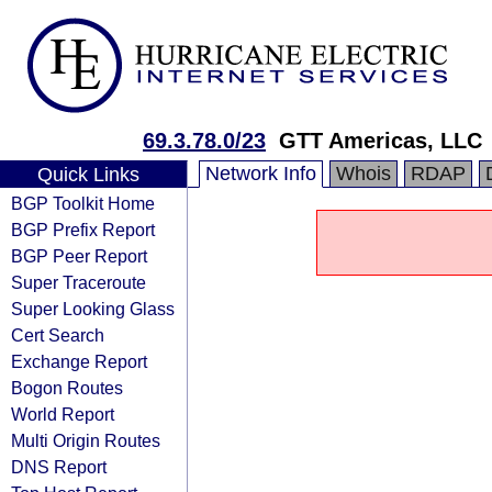
69.3.78.0/23
GTT Americas, LLC
Network Info
Whois
RDAP
Quick Links
BGP Toolkit Home
BGP Prefix Report
BGP Peer Report
Super Traceroute
Super Looking Glass
Cert Search
Exchange Report
Bogon Routes
World Report
Multi Origin Routes
DNS Report