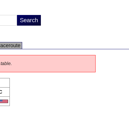
raceroute
 table.
C