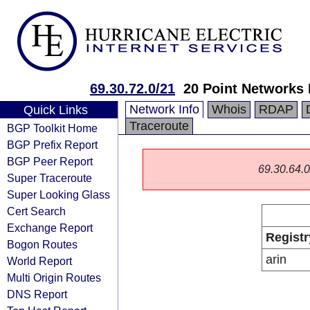
69.30.72.0/21
20 Point Networks
Network Info
Whois
RDAP
Quick Links
Traceroute
BGP Toolkit Home
BGP Prefix Report
BGP Peer Report
69.30.64.0/
Super Traceroute
Super Looking Glass
Cert Search
Exchange Report
Registr
Bogon Routes
arin
World Report
Multi Origin Routes
DNS Report