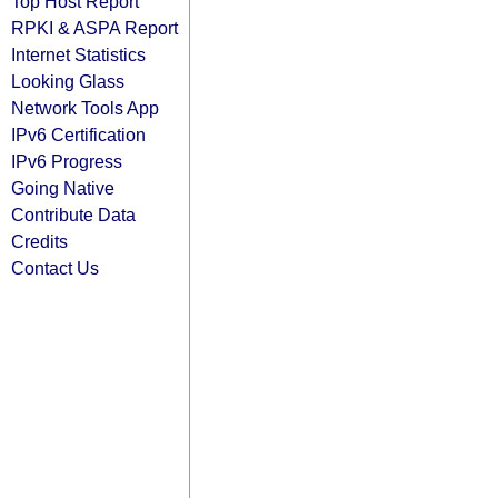
Top Host Report
RPKI & ASPA Report
Internet Statistics
Looking Glass
Network Tools App
IPv6 Certification
IPv6 Progress
Going Native
Contribute Data
Credits
Contact Us