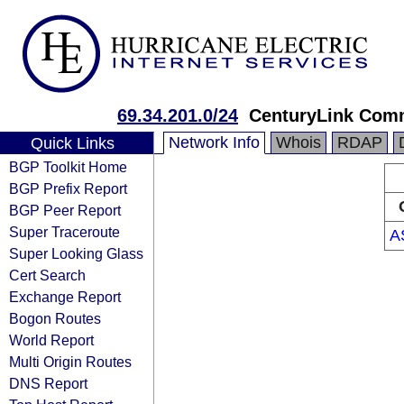
69.34.201.0/24
CenturyLink Com
Network Info
Whois
RDAP
Quick Links
BGP Toolkit Home
BGP Prefix Report
BGP Peer Report
Super Traceroute
A
Super Looking Glass
Cert Search
Exchange Report
Bogon Routes
World Report
Multi Origin Routes
DNS Report