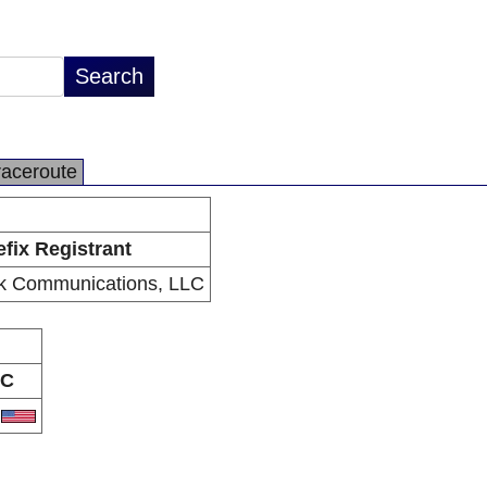
raceroute
efix Registrant
k Communications, LLC
C