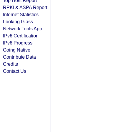
Top Host Report
RPKI & ASPA Report
Internet Statistics
Looking Glass
Network Tools App
IPv6 Certification
IPv6 Progress
Going Native
Contribute Data
Credits
Contact Us