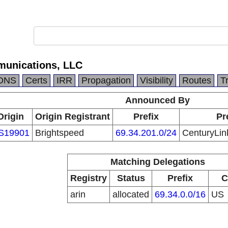
munications, LLC
DNS
Certs
IRR
Propagation
Visibility
Routes
T
Announced By
Origin
Origin Registrant
Prefix
Pr
S19901
Brightspeed
69.34.201.0/24
CenturyLin
Matching Delegations
Registry
Status
Prefix
C
arin
allocated
69.34.0.0/16
US