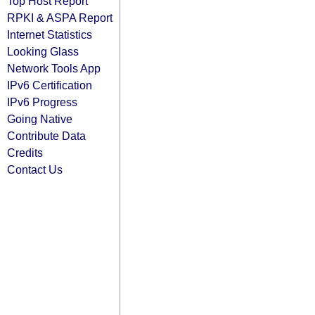
Top Host Report
RPKI & ASPA Report
Internet Statistics
Looking Glass
Network Tools App
IPv6 Certification
IPv6 Progress
Going Native
Contribute Data
Credits
Contact Us