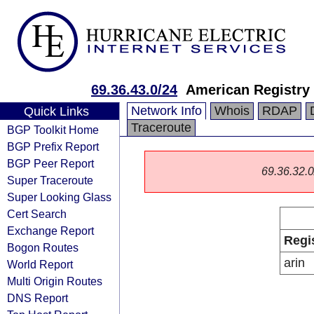
69.36.43.0/24
American Registry 
Network Info
Whois
RDAP
Quick Links
Traceroute
BGP Toolkit Home
BGP Prefix Report
BGP Peer Report
69.36.32.0/
Super Traceroute
Super Looking Glass
Cert Search
Exchange Report
Regi
Bogon Routes
arin
World Report
Multi Origin Routes
DNS Report