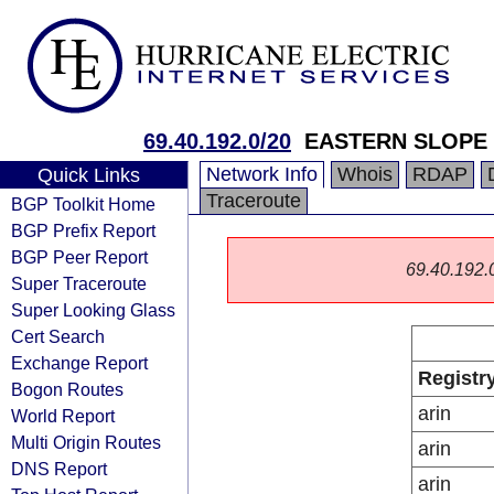
69.40.192.0/20
EASTERN SLOPE 
Network Info
Whois
RDAP
Quick Links
Traceroute
BGP Toolkit Home
BGP Prefix Report
BGP Peer Report
69.40.192.0/
Super Traceroute
Super Looking Glass
Cert Search
Exchange Report
Registr
Bogon Routes
arin
World Report
Multi Origin Routes
arin
DNS Report
arin