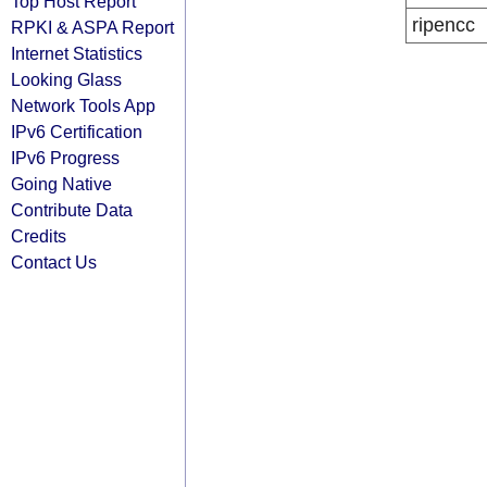
Top Host Report
ripencc
RPKI & ASPA Report
Internet Statistics
Looking Glass
Network Tools App
IPv6 Certification
IPv6 Progress
Going Native
Contribute Data
Credits
Contact Us