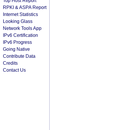
Top Host Report
RPKI & ASPA Report
Internet Statistics
Looking Glass
Network Tools App
IPv6 Certification
IPv6 Progress
Going Native
Contribute Data
Credits
Contact Us