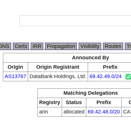
DNS
Certs
IRR
Propagation
Visibility
Routes
T
Announced By
Origin
Origin Registrant
Prefix
AS13767
DataBank Holdings, Ltd.
69.42.49.0/24
Matching Delegations
Registry
Status
Prefix
arin
allocated
69.42.48.0/20
C