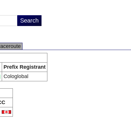
raceroute
Prefix Registrant
Cologlobal
CC
A