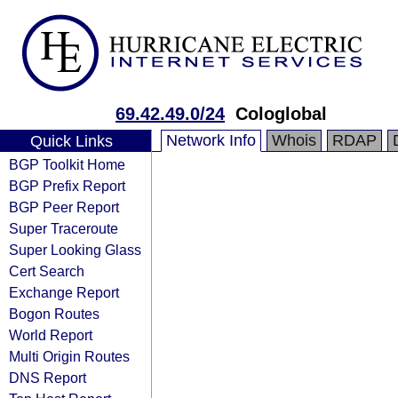
69.42.49.0/24
Cologlobal
Network Info
Whois
RDAP
Quick Links
BGP Toolkit Home
BGP Prefix Report
BGP Peer Report
Super Traceroute
Super Looking Glass
Cert Search
Exchange Report
Bogon Routes
World Report
Multi Origin Routes
DNS Report