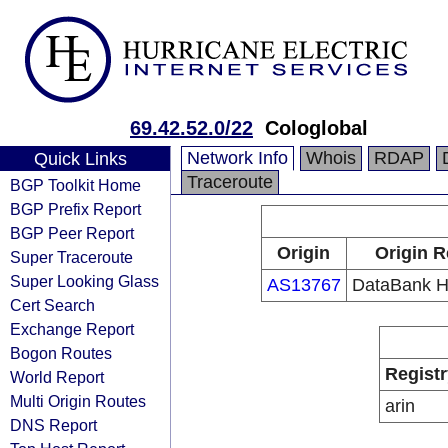
69.42.52.0/22
Cologlobal
Network Info
Whois
RDAP
Quick Links
Traceroute
BGP Toolkit Home
BGP Prefix Report
BGP Peer Report
Origin
Origin R
Super Traceroute
Super Looking Glass
AS13767
DataBank Ho
Cert Search
Exchange Report
Bogon Routes
Registr
World Report
Multi Origin Routes
arin
DNS Report