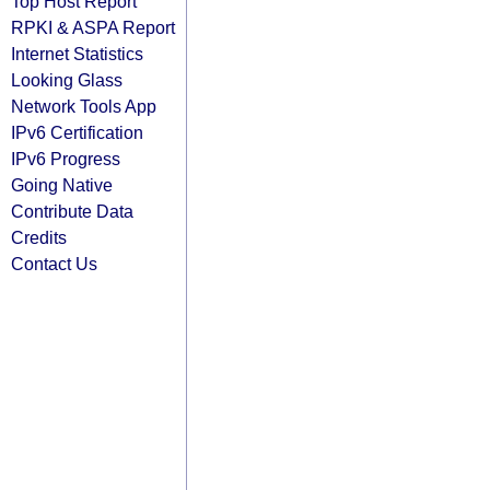
Top Host Report
RPKI & ASPA Report
Internet Statistics
Looking Glass
Network Tools App
IPv6 Certification
IPv6 Progress
Going Native
Contribute Data
Credits
Contact Us