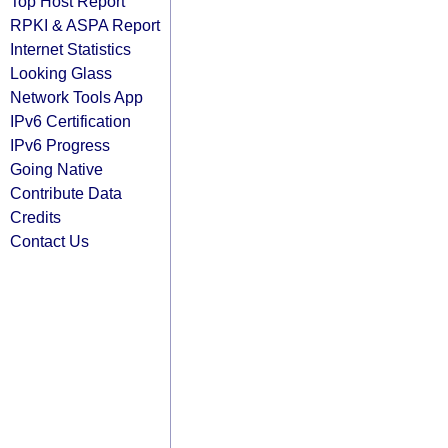
Top Host Report
RPKI & ASPA Report
Internet Statistics
Looking Glass
Network Tools App
IPv6 Certification
IPv6 Progress
Going Native
Contribute Data
Credits
Contact Us