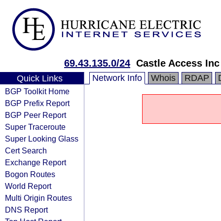
69.43.135.0/24
Castle Access Inc
Network Info
Whois
RDAP
Quick Links
BGP Toolkit Home
BGP Prefix Report
BGP Peer Report
Super Traceroute
Super Looking Glass
Cert Search
Exchange Report
Bogon Routes
World Report
Multi Origin Routes
DNS Report