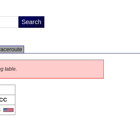
raceroute
ng table.
CC
S