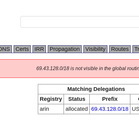
DNS
Certs
IRR
Propagation
Visibility
Routes
T
69.43.128.0/18 is not visible in the global routi
Matching Delegations
Registry
Status
Prefix
arin
allocated
69.43.128.0/18
U