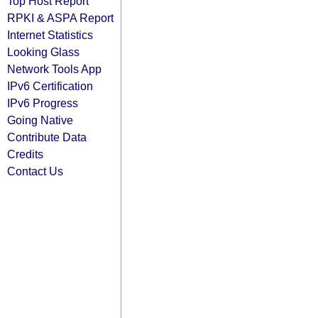
Top Host Report
RPKI & ASPA Report
Internet Statistics
Looking Glass
Network Tools App
IPv6 Certification
IPv6 Progress
Going Native
Contribute Data
Credits
Contact Us