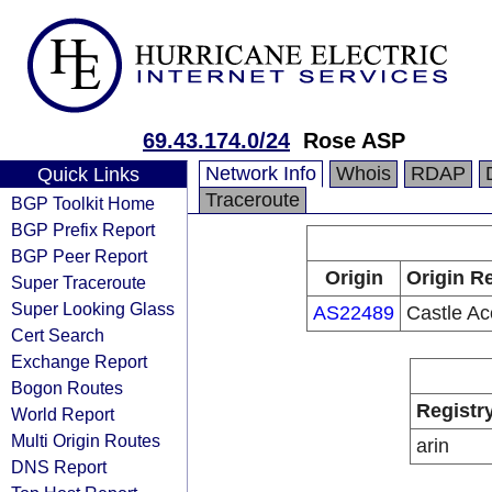
69.43.174.0/24
Rose ASP
Network Info
Whois
RDAP
Quick Links
Traceroute
BGP Toolkit Home
BGP Prefix Report
BGP Peer Report
Origin
Origin Re
Super Traceroute
Super Looking Glass
AS22489
Castle Ac
Cert Search
Exchange Report
Bogon Routes
Registr
World Report
Multi Origin Routes
arin
DNS Report