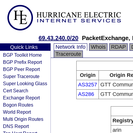
69.43.240.0/20
PacketExchange, 
Network Info
Whois
RDAP
Quick Links
Traceroute
BGP Toolkit Home
BGP Prefix Report
BGP Peer Report
Origin
Origin Re
Super Traceroute
Super Looking Glass
AS3257
GTT Communic
Cert Search
AS286
GTT Communic
Exchange Report
Bogon Routes
World Report
Multi Origin Routes
Registr
DNS Report
arin