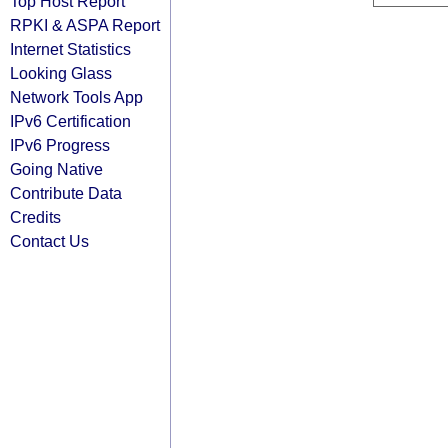
Top Host Report
RPKI & ASPA Report
Internet Statistics
Looking Glass
Network Tools App
IPv6 Certification
IPv6 Progress
Going Native
Contribute Data
Credits
Contact Us