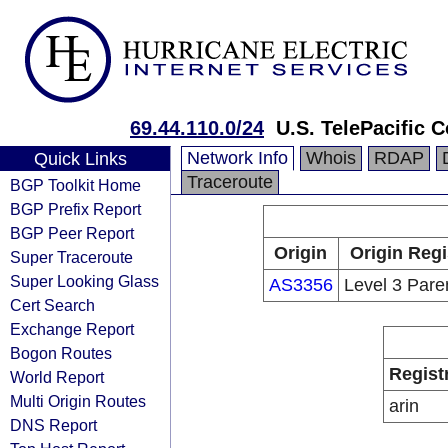
69.44.110.0/24
U.S. TelePacific C
Network Info
Whois
RDAP
Quick Links
Traceroute
BGP Toolkit Home
BGP Prefix Report
BGP Peer Report
Origin
Origin Regi
Super Traceroute
Super Looking Glass
AS3356
Level 3 Pare
Cert Search
Exchange Report
Bogon Routes
Regist
World Report
Multi Origin Routes
arin
DNS Report