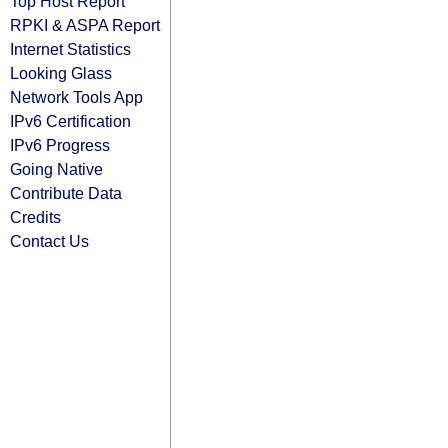
Top Host Report
RPKI & ASPA Report
Internet Statistics
Looking Glass
Network Tools App
IPv6 Certification
IPv6 Progress
Going Native
Contribute Data
Credits
Contact Us