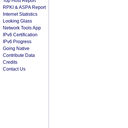
Top Host Report
RPKI & ASPA Report
Internet Statistics
Looking Glass
Network Tools App
IPv6 Certification
IPv6 Progress
Going Native
Contribute Data
Credits
Contact Us