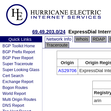
69.49.203.0/24
ExpressDial Intern
Network Info
Whois
RDAP
Quick Links
Traceroute
BGP Toolkit Home
BGP Prefix Report
BGP Peer Report
Origin
Origin Regis
Super Traceroute
Super Looking Glass
AS29706
ExpressDial Inte
Cert Search
Exchange Report
Bogon Routes
Registr
World Report
Multi Origin Routes
arin
DNS Report