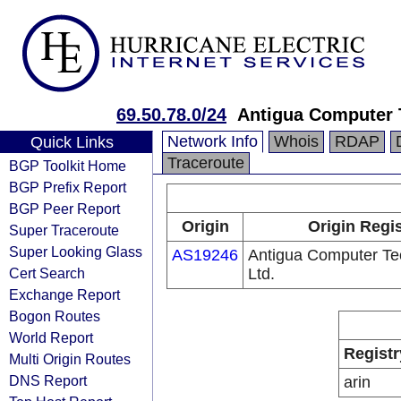
69.50.78.0/24
Antigua Computer 
Network Info
Whois
RDAP
Quick Links
Traceroute
BGP Toolkit Home
BGP Prefix Report
BGP Peer Report
Origin
Origin Regis
Super Traceroute
Super Looking Glass
AS19246
Antigua Computer Te
Cert Search
Ltd.
Exchange Report
Bogon Routes
World Report
Registr
Multi Origin Routes
DNS Report
arin