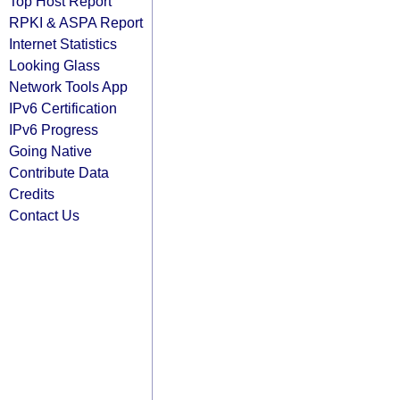
Top Host Report
RPKI & ASPA Report
Internet Statistics
Looking Glass
Network Tools App
IPv6 Certification
IPv6 Progress
Going Native
Contribute Data
Credits
Contact Us