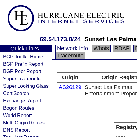
69.54.173.0/24
Sunset Las Palma
Network Info
Whois
RDAP
Quick Links
Traceroute
BGP Toolkit Home
BGP Prefix Report
BGP Peer Report
Origin
Origin Regist
Super Traceroute
Super Looking Glass
AS26129
Sunset Las Palmas
Cert Search
Entertainment Proper
Exchange Report
Bogon Routes
World Report
Multi Origin Routes
Registr
DNS Report