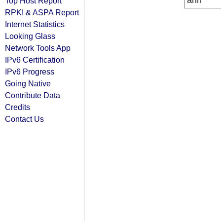
arin
Top Host Report
RPKI & ASPA Report
Internet Statistics
Looking Glass
Network Tools App
IPv6 Certification
IPv6 Progress
Going Native
Contribute Data
Credits
Contact Us