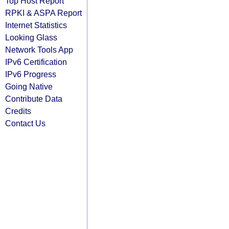
Top Host Report
RPKI & ASPA Report
Internet Statistics
Looking Glass
Network Tools App
IPv6 Certification
IPv6 Progress
Going Native
Contribute Data
Credits
Contact Us