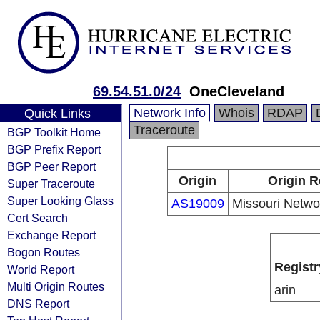
69.54.51.0/24
OneCleveland
Network Info
Whois
RDAP
Quick Links
Traceroute
BGP Toolkit Home
BGP Prefix Report
BGP Peer Report
Origin
Origin R
Super Traceroute
Super Looking Glass
AS19009
Missouri Netwo
Cert Search
Exchange Report
Bogon Routes
Registr
World Report
Multi Origin Routes
arin
DNS Report