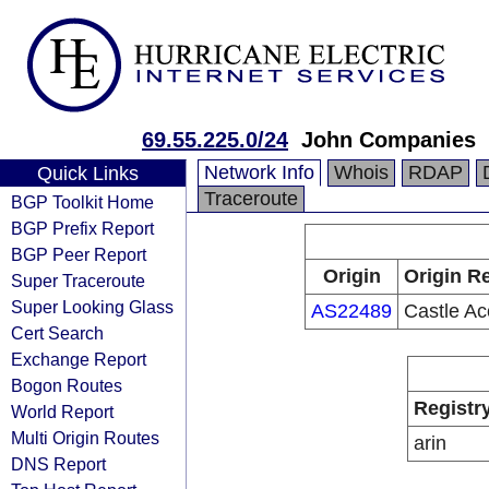
69.55.225.0/24
John Companies
Network Info
Whois
RDAP
Quick Links
Traceroute
BGP Toolkit Home
BGP Prefix Report
BGP Peer Report
Origin
Origin Re
Super Traceroute
Super Looking Glass
AS22489
Castle Ac
Cert Search
Exchange Report
Bogon Routes
Registr
World Report
Multi Origin Routes
arin
DNS Report