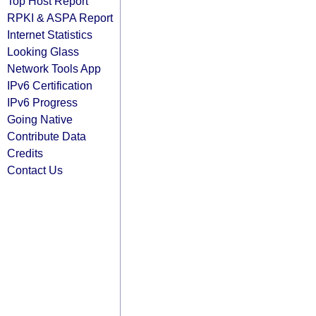
Top Host Report
RPKI & ASPA Report
Internet Statistics
Looking Glass
Network Tools App
IPv6 Certification
IPv6 Progress
Going Native
Contribute Data
Credits
Contact Us