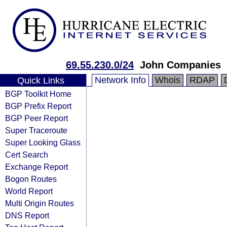
69.55.230.0/24
John Companies
Network Info
Whois
RDAP
Quick Links
BGP Toolkit Home
BGP Prefix Report
BGP Peer Report
Super Traceroute
Super Looking Glass
Cert Search
Exchange Report
Bogon Routes
World Report
Multi Origin Routes
DNS Report