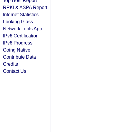
Top Host Report
RPKI & ASPA Report
Internet Statistics
Looking Glass
Network Tools App
IPv6 Certification
IPv6 Progress
Going Native
Contribute Data
Credits
Contact Us