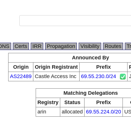
DNS
Certs
IRR
Propagation
Visibility
Routes
T
Announced By
Origin
Origin Registrant
Prefix
AS22489
Castle Access Inc
69.55.230.0/24
Matching Delegations
Registry
Status
Prefix
arin
allocated
69.55.224.0/20
U