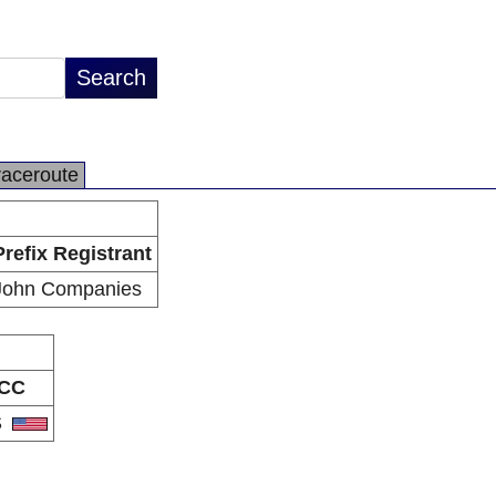
raceroute
Prefix Registrant
John Companies
CC
S