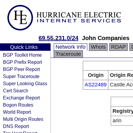
69.55.231.0/24
John Companies
Network Info
Whois
RDAP
Quick Links
Traceroute
BGP Toolkit Home
BGP Prefix Report
BGP Peer Report
Origin
Origin Re
Super Traceroute
Super Looking Glass
AS22489
Castle Ac
Cert Search
Exchange Report
Bogon Routes
Registr
World Report
Multi Origin Routes
arin
DNS Report