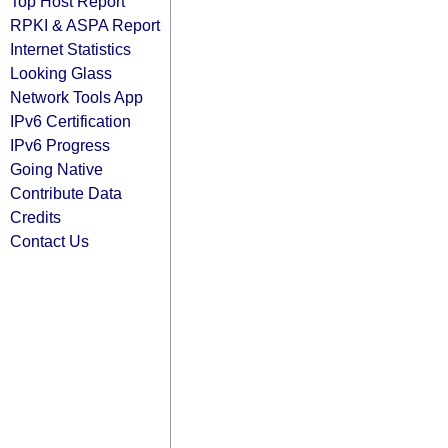
Top Host Report
RPKI & ASPA Report
Internet Statistics
Looking Glass
Network Tools App
IPv6 Certification
IPv6 Progress
Going Native
Contribute Data
Credits
Contact Us