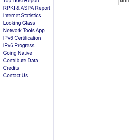
arin
Top Host Report
RPKI & ASPA Report
Internet Statistics
Looking Glass
Network Tools App
IPv6 Certification
IPv6 Progress
Going Native
Contribute Data
Credits
Contact Us