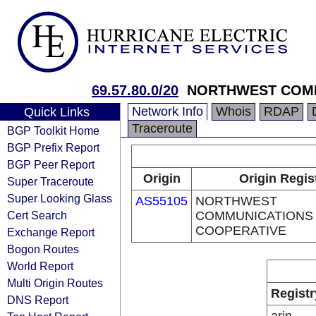
69.57.80.0/20
NORTHWEST COMM
Network Info
Whois
RDAP
Quick Links
Traceroute
BGP Toolkit Home
BGP Prefix Report
BGP Peer Report
Origin
Origin Regis
Super Traceroute
Super Looking Glass
AS55105
NORTHWEST
Cert Search
COMMUNICATIONS
COOPERATIVE
Exchange Report
Bogon Routes
World Report
Multi Origin Routes
Registr
DNS Report