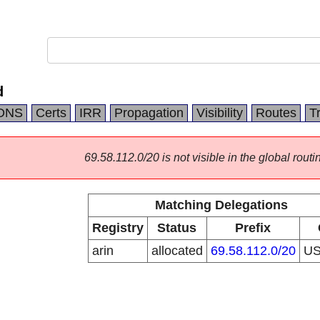
d
DNS
Certs
IRR
Propagation
Visibility
Routes
T
69.58.112.0/20 is not visible in the global routi
Matching Delegations
Registry
Status
Prefix
arin
allocated
69.58.112.0/20
U