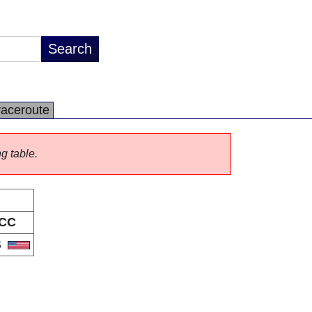
raceroute
ng table.
CC
S