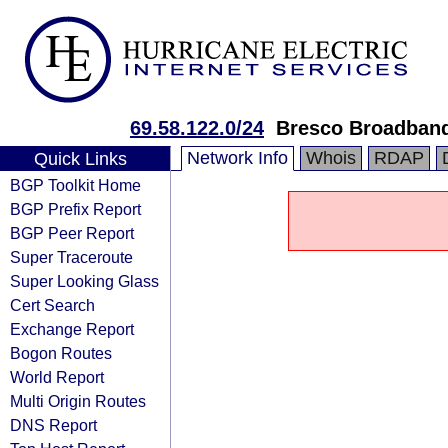
69.58.122.0/24
Bresco Broadban
Network Info
Whois
RDAP
Quick Links
BGP Toolkit Home
BGP Prefix Report
BGP Peer Report
Super Traceroute
Super Looking Glass
Cert Search
Exchange Report
Bogon Routes
World Report
Multi Origin Routes
DNS Report