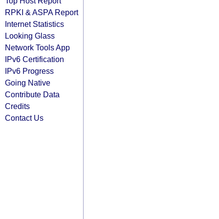
Top Host Report
RPKI & ASPA Report
Internet Statistics
Looking Glass
Network Tools App
IPv6 Certification
IPv6 Progress
Going Native
Contribute Data
Credits
Contact Us