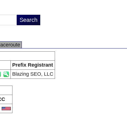
raceroute
Prefix Registrant
Blazing SEO, LLC
CC
S