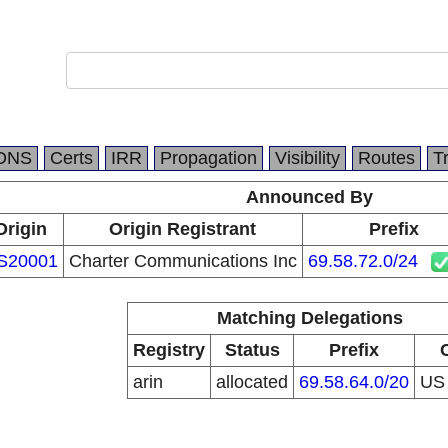
DNS
Certs
IRR
Propagation
Visibility
Routes
T
Announced By
Origin
Origin Registrant
Prefix
S20001
Charter Communications Inc
69.58.72.0/24
Matching Delegations
Registry
Status
Prefix
arin
allocated
69.58.64.0/20
U