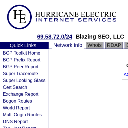
69.58.72.0/24
Blazing SEO, LLC
Network Info
Whois
RDAP
Quick Links
BGP Toolkit Home
BGP Prefix Report
BGP Peer Report
Super Traceroute
A
Super Looking Glass
Cert Search
Exchange Report
Bogon Routes
World Report
Multi Origin Routes
DNS Report