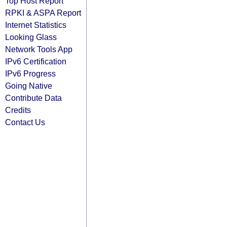
Top Host Report
RPKI & ASPA Report
Internet Statistics
Looking Glass
Network Tools App
IPv6 Certification
IPv6 Progress
Going Native
Contribute Data
Credits
Contact Us