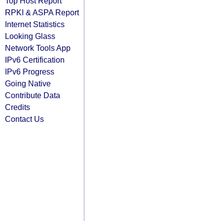
Top Host Report
RPKI & ASPA Report
Internet Statistics
Looking Glass
Network Tools App
IPv6 Certification
IPv6 Progress
Going Native
Contribute Data
Credits
Contact Us