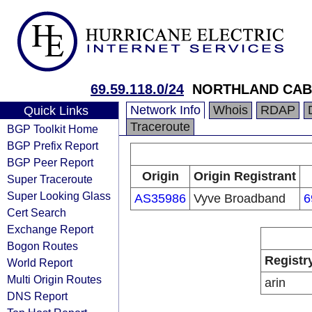
69.59.118.0/24
NORTHLAND CABL
Network Info
Whois
RDAP
Quick Links
Traceroute
BGP Toolkit Home
BGP Prefix Report
BGP Peer Report
Origin
Origin Registrant
Super Traceroute
Super Looking Glass
AS35986
Vyve Broadband
6
Cert Search
Exchange Report
Bogon Routes
Registr
World Report
Multi Origin Routes
arin
DNS Report