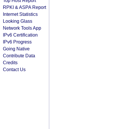
Top Host Report
RPKI & ASPA Report
Internet Statistics
Looking Glass
Network Tools App
IPv6 Certification
IPv6 Progress
Going Native
Contribute Data
Credits
Contact Us