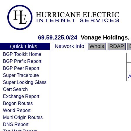
69.59.225.0/24
Vonage Holdings, 
Network Info
Whois
RDAP
Quick Links
BGP Toolkit Home
BGP Prefix Report
BGP Peer Report
Super Traceroute
Super Looking Glass
Cert Search
Exchange Report
Bogon Routes
World Report
Multi Origin Routes
DNS Report