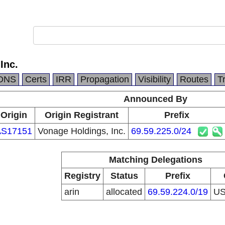
Inc.
DNS
Certs
IRR
Propagation
Visibility
Routes
T
Announced By
Origin
Origin Registrant
Prefix
AS17151
Vonage Holdings, Inc.
69.59.225.0/24
Matching Delegations
Registry
Status
Prefix
arin
allocated
69.59.224.0/19
U