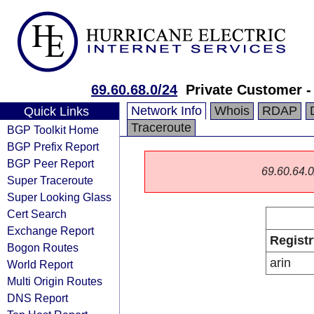
69.60.68.0/24
Private Customer -
Network Info
Whois
RDAP
Quick Links
Traceroute
BGP Toolkit Home
BGP Prefix Report
BGP Peer Report
69.60.64.0/
Super Traceroute
Super Looking Glass
Cert Search
Exchange Report
Registr
Bogon Routes
arin
World Report
Multi Origin Routes
DNS Report