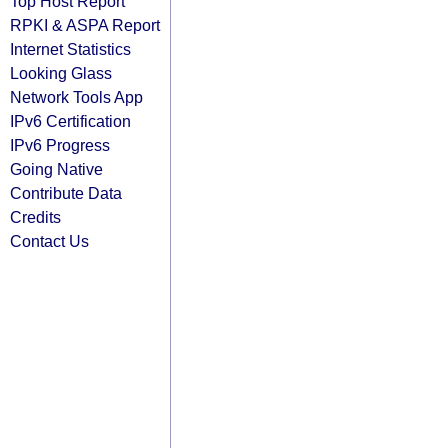
Top Host Report
RPKI & ASPA Report
Internet Statistics
Looking Glass
Network Tools App
IPv6 Certification
IPv6 Progress
Going Native
Contribute Data
Credits
Contact Us