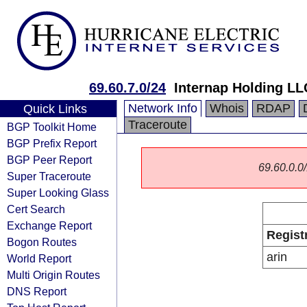
69.60.7.0/24
Internap Holding LL
Network Info
Whois
RDAP
Quick Links
Traceroute
BGP Toolkit Home
BGP Prefix Report
BGP Peer Report
69.60.0.0/
Super Traceroute
Super Looking Glass
Cert Search
Exchange Report
Regist
Bogon Routes
arin
World Report
Multi Origin Routes
DNS Report