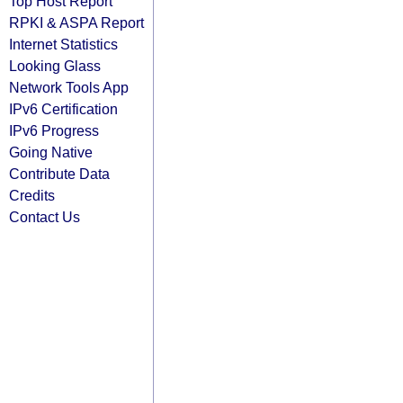
Top Host Report
RPKI & ASPA Report
Internet Statistics
Looking Glass
Network Tools App
IPv6 Certification
IPv6 Progress
Going Native
Contribute Data
Credits
Contact Us