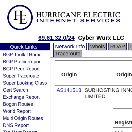
69.61.32.0/24
Cyber Wurx LLC
Network Info
Whois
RDAP
Quick Links
Traceroute
BGP Toolkit Home
BGP Prefix Report
BGP Peer Report
Origin
Origin
Super Traceroute
Super Looking Glass
Cert Search
AS141518
SUBHOSTING INN
LIMITED
Exchange Report
Bogon Routes
World Report
Multi Origin Routes
Regist
DNS Report