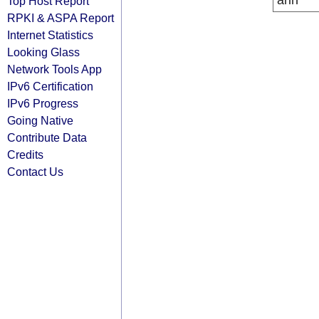
arin
Top Host Report
RPKI & ASPA Report
Internet Statistics
Looking Glass
Network Tools App
IPv6 Certification
IPv6 Progress
Going Native
Contribute Data
Credits
Contact Us