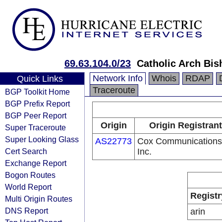
69.63.104.0/23
Catholic Arch Bi
Network Info
Whois
RDAP
Quick Links
Traceroute
BGP Toolkit Home
BGP Prefix Report
BGP Peer Report
Origin
Origin Registrant
Super Traceroute
Super Looking Glass
AS22773
Cox Communications
Cert Search
Inc.
Exchange Report
Bogon Routes
World Report
Registr
Multi Origin Routes
DNS Report
arin