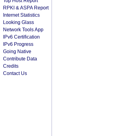
Top Host Report
RPKI & ASPA Report
Internet Statistics
Looking Glass
Network Tools App
IPv6 Certification
IPv6 Progress
Going Native
Contribute Data
Credits
Contact Us