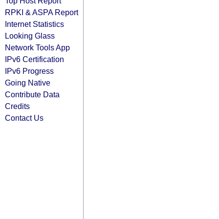
Top Host Report
RPKI & ASPA Report
Internet Statistics
Looking Glass
Network Tools App
IPv6 Certification
IPv6 Progress
Going Native
Contribute Data
Credits
Contact Us