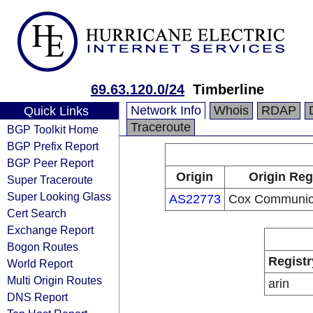
69.63.120.0/24
Timberline
Network Info
Whois
RDAP
Quick Links
Traceroute
BGP Toolkit Home
BGP Prefix Report
BGP Peer Report
Origin
Origin Reg
Super Traceroute
Super Looking Glass
AS22773
Cox Communica
Cert Search
Exchange Report
Bogon Routes
Registr
World Report
Multi Origin Routes
arin
DNS Report