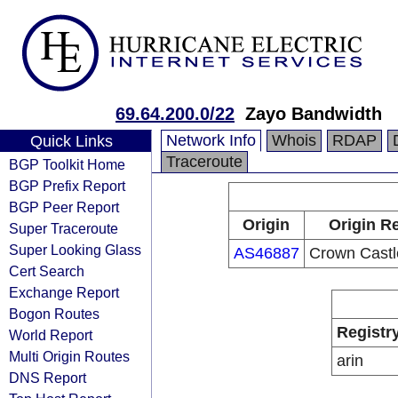
69.64.200.0/22
Zayo Bandwidth
Network Info
Whois
RDAP
Quick Links
Traceroute
BGP Toolkit Home
BGP Prefix Report
BGP Peer Report
Origin
Origin Re
Super Traceroute
Super Looking Glass
AS46887
Crown Castl
Cert Search
Exchange Report
Bogon Routes
Registr
World Report
Multi Origin Routes
arin
DNS Report