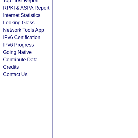
Top Host Report
RPKI & ASPA Report
Internet Statistics
Looking Glass
Network Tools App
IPv6 Certification
IPv6 Progress
Going Native
Contribute Data
Credits
Contact Us