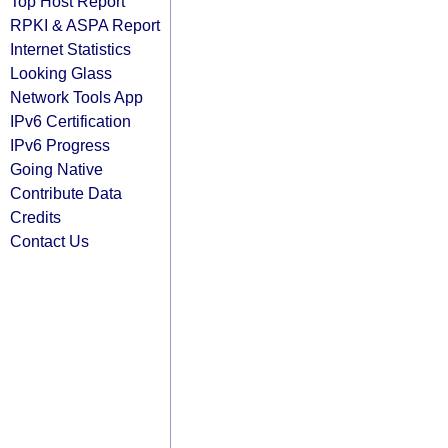
Top Host Report
RPKI & ASPA Report
Internet Statistics
Looking Glass
Network Tools App
IPv6 Certification
IPv6 Progress
Going Native
Contribute Data
Credits
Contact Us