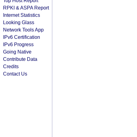
Top Host Report
RPKI & ASPA Report
Internet Statistics
Looking Glass
Network Tools App
IPv6 Certification
IPv6 Progress
Going Native
Contribute Data
Credits
Contact Us