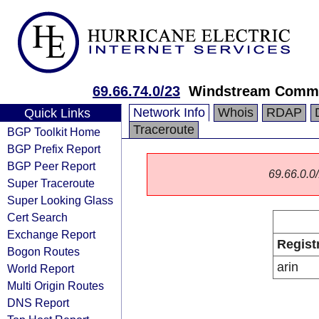
69.66.74.0/23
Windstream Commu
Network Info
Whois
RDAP
Quick Links
Traceroute
BGP Toolkit Home
BGP Prefix Report
BGP Peer Report
69.66.0.0/
Super Traceroute
Super Looking Glass
Cert Search
Exchange Report
Regist
Bogon Routes
arin
World Report
Multi Origin Routes
DNS Report