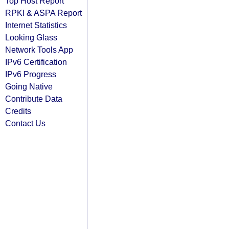
Top Host Report
RPKI & ASPA Report
Internet Statistics
Looking Glass
Network Tools App
IPv6 Certification
IPv6 Progress
Going Native
Contribute Data
Credits
Contact Us