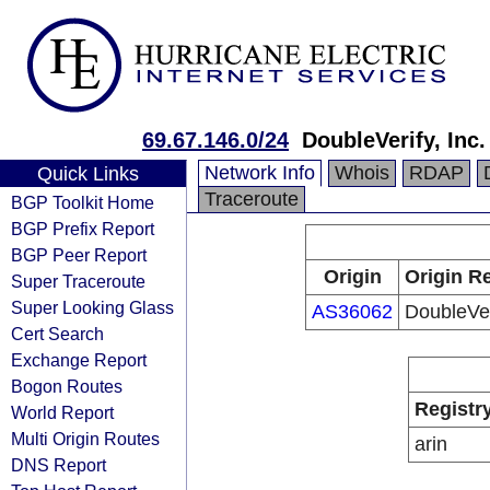
69.67.146.0/24
DoubleVerify, Inc.
Network Info
Whois
RDAP
Quick Links
Traceroute
BGP Toolkit Home
BGP Prefix Report
BGP Peer Report
Origin
Origin Re
Super Traceroute
Super Looking Glass
AS36062
DoubleVeri
Cert Search
Exchange Report
Bogon Routes
Registr
World Report
Multi Origin Routes
arin
DNS Report