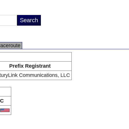
raceroute
Prefix Registrant
turyLink Communications, LLC
C