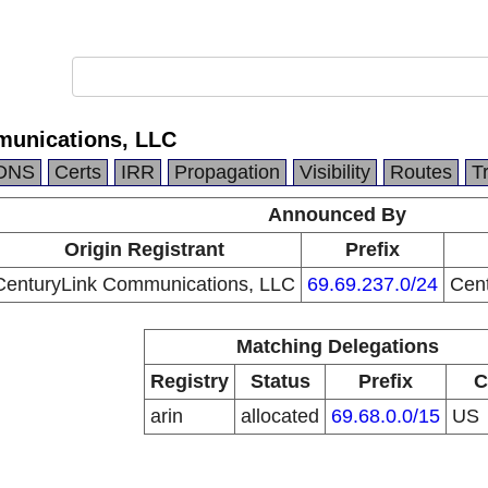
munications, LLC
DNS
Certs
IRR
Propagation
Visibility
Routes
T
Announced By
Origin Registrant
Prefix
CenturyLink Communications, LLC
69.69.237.0/24
Cen
Matching Delegations
Registry
Status
Prefix
C
arin
allocated
69.68.0.0/15
US