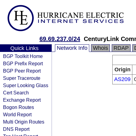
69.69.237.0/24
CenturyLink Com
Network Info
Whois
RDAP
Quick Links
BGP Toolkit Home
BGP Prefix Report
Origin
BGP Peer Report
Super Traceroute
AS209
Super Looking Glass
Cert Search
Exchange Report
Bogon Routes
World Report
Multi Origin Routes
DNS Report