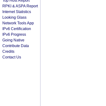
Top Host Report
RPKI & ASPA Report
Internet Statistics
Looking Glass
Network Tools App
IPv6 Certification
IPv6 Progress
Going Native
Contribute Data
Credits
Contact Us