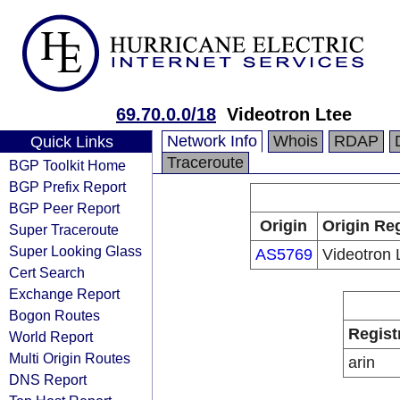
69.70.0.0/18
Videotron Ltee
Network Info
Whois
RDAP
Quick Links
Traceroute
BGP Toolkit Home
BGP Prefix Report
BGP Peer Report
Origin
Origin Reg
Super Traceroute
Super Looking Glass
AS5769
Videotron 
Cert Search
Exchange Report
Bogon Routes
Regist
World Report
Multi Origin Routes
arin
DNS Report