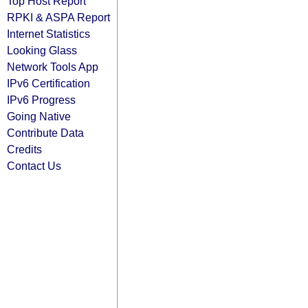
Top Host Report
RPKI & ASPA Report
Internet Statistics
Looking Glass
Network Tools App
IPv6 Certification
IPv6 Progress
Going Native
Contribute Data
Credits
Contact Us