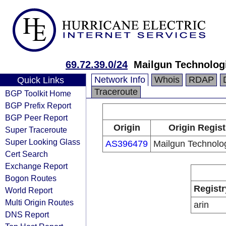
69.72.39.0/24
Mailgun Technologi
Network Info
Whois
RDAP
Quick Links
Traceroute
BGP Toolkit Home
BGP Prefix Report
BGP Peer Report
Origin
Origin Regist
Super Traceroute
Super Looking Glass
AS396479
Mailgun Technolog
Cert Search
Exchange Report
Bogon Routes
Registr
World Report
Multi Origin Routes
arin
DNS Report