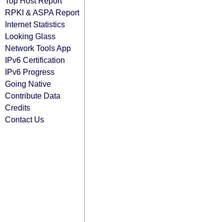
Top Host Report
RPKI & ASPA Report
Internet Statistics
Looking Glass
Network Tools App
IPv6 Certification
IPv6 Progress
Going Native
Contribute Data
Credits
Contact Us