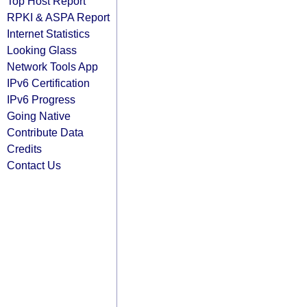
Top Host Report
RPKI & ASPA Report
Internet Statistics
Looking Glass
Network Tools App
IPv6 Certification
IPv6 Progress
Going Native
Contribute Data
Credits
Contact Us