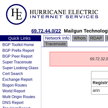
69.72.44.0/22
Mailgun Technologi
Network Info
Whois
RDAP
Quick Links
Traceroute
BGP Toolkit Home
BGP Prefix Report
BGP Peer Report
69.72.32.0/
Super Traceroute
Super Looking Glass
Cert Search
Exchange Report
Registr
Bogon Routes
arin
World Report
Multi Origin Routes
DNS Report