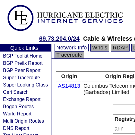
69.73.204.0/24
Cable & Wireless 
Network Info
Whois
RDAP
Quick Links
Traceroute
BGP Toolkit Home
BGP Prefix Report
BGP Peer Report
Origin
Origin Regi
Super Traceroute
Super Looking Glass
AS14813
Columbus Telecommu
Cert Search
(Barbados) Limited
Exchange Report
Bogon Routes
World Report
Registr
Multi Origin Routes
DNS Report
arin