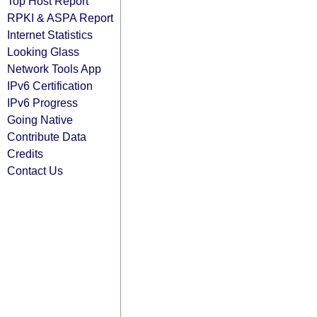
Top Host Report
RPKI & ASPA Report
Internet Statistics
Looking Glass
Network Tools App
IPv6 Certification
IPv6 Progress
Going Native
Contribute Data
Credits
Contact Us