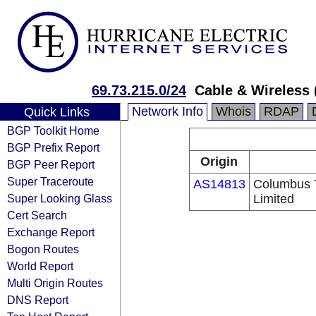
69.73.215.0/24
Cable & Wireless 
Network Info
Whois
RDAP
Quick Links
BGP Toolkit Home
BGP Prefix Report
Origin
BGP Peer Report
Super Traceroute
AS14813
Columbus 
Super Looking Glass
Limited
Cert Search
Exchange Report
Bogon Routes
World Report
Multi Origin Routes
DNS Report