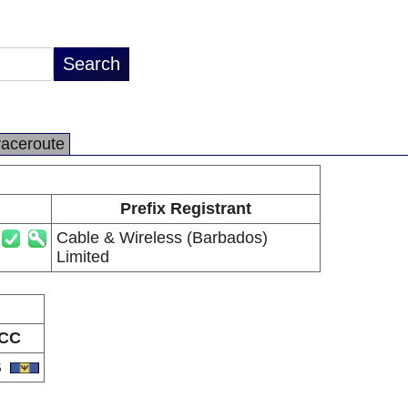
raceroute
Prefix Registrant
Cable & Wireless (Barbados)
Limited
CC
B