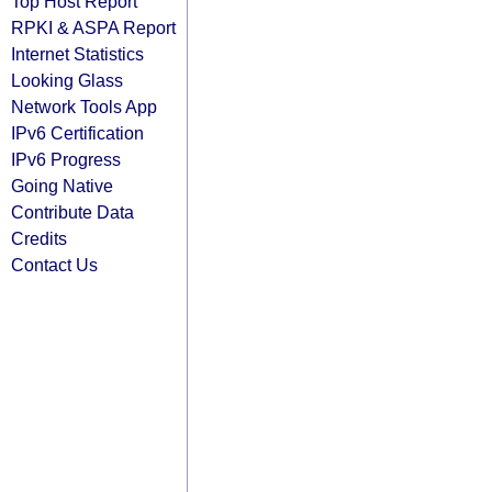
Top Host Report
RPKI & ASPA Report
Internet Statistics
Looking Glass
Network Tools App
IPv6 Certification
IPv6 Progress
Going Native
Contribute Data
Credits
Contact Us