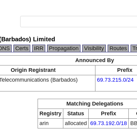
(Barbados) Limited
DNS
Certs
IRR
Propagation
Visibility
Routes
T
Announced By
Origin Registrant
Prefix
Telecommunications (Barbados)
69.73.215.0/24
Matching Delegations
Registry
Status
Prefix
arin
allocated
69.73.192.0/18
B