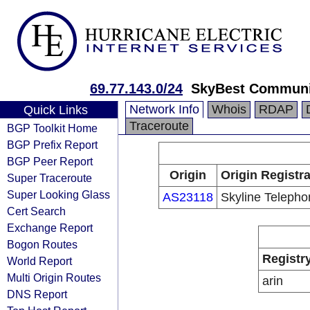
69.77.143.0/24
SkyBest Communi
Network Info
Whois
RDAP
Quick Links
Traceroute
BGP Toolkit Home
BGP Prefix Report
BGP Peer Report
Origin
Origin Registr
Super Traceroute
Super Looking Glass
AS23118
Skyline Telepho
Cert Search
Exchange Report
Bogon Routes
Registr
World Report
Multi Origin Routes
arin
DNS Report