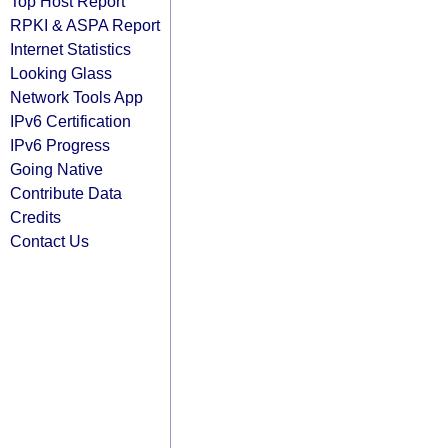
Top Host Report
RPKI & ASPA Report
Internet Statistics
Looking Glass
Network Tools App
IPv6 Certification
IPv6 Progress
Going Native
Contribute Data
Credits
Contact Us