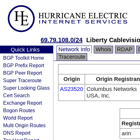
69.79.108.0/24
Liberty Cablevisio
Network Info
Whois
RDAP
Quick Links
Traceroute
BGP Toolkit Home
BGP Prefix Report
BGP Peer Report
Origin
Origin Registran
Super Traceroute
Super Looking Glass
AS23520
Columbus Networks
Cert Search
USA, Inc.
Exchange Report
Bogon Routes
World Report
Regist
Multi Origin Routes
DNS Report
arin