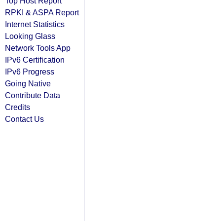
Top Host Report
RPKI & ASPA Report
Internet Statistics
Looking Glass
Network Tools App
IPv6 Certification
IPv6 Progress
Going Native
Contribute Data
Credits
Contact Us