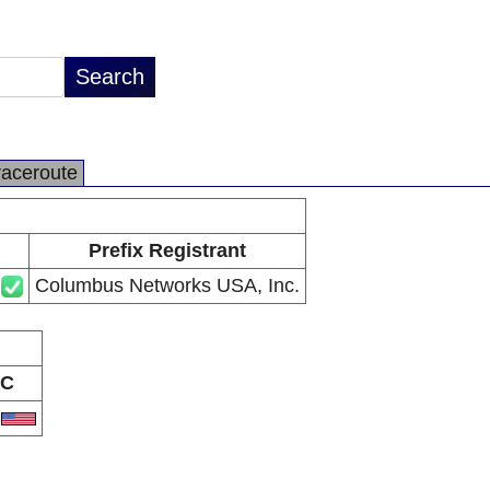
raceroute
Prefix Registrant
Columbus Networks USA, Inc.
C