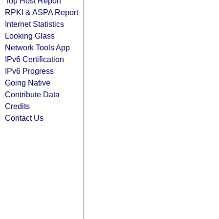
Top Host Report
RPKI & ASPA Report
Internet Statistics
Looking Glass
Network Tools App
IPv6 Certification
IPv6 Progress
Going Native
Contribute Data
Credits
Contact Us