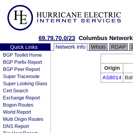
69.79.70.0/23
Columbus Networks
Network Info
Whois
RDAP
Quick Links
BGP Toolkit Home
BGP Prefix Report
Origin
BGP Peer Report
Super Traceroute
AS8014
Bah
Super Looking Glass
Cert Search
Exchange Report
Bogon Routes
World Report
Multi Origin Routes
DNS Report