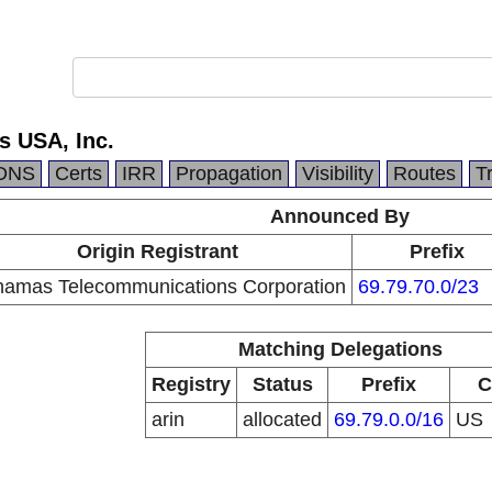
 USA, Inc.
DNS
Certs
IRR
Propagation
Visibility
Routes
T
Announced By
Origin Registrant
Prefix
amas Telecommunications Corporation
69.79.70.0/23
Matching Delegations
Registry
Status
Prefix
C
arin
allocated
69.79.0.0/16
US