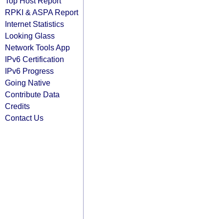
Top Host Report
RPKI & ASPA Report
Internet Statistics
Looking Glass
Network Tools App
IPv6 Certification
IPv6 Progress
Going Native
Contribute Data
Credits
Contact Us