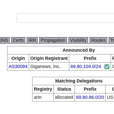
DNS
Certs
IRR
Propagation
Visibility
Routes
T
Announced By
Origin
Origin Registrant
Prefix
AS30094
Giganews, Inc.
69.80.104.0/24
Matching Delegations
Registry
Status
Prefix
arin
allocated
69.80.96.0/20
U