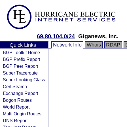
69.80.104.0/24
Giganews, Inc.
Network Info
Whois
RDAP
Quick Links
BGP Toolkit Home
BGP Prefix Report
BGP Peer Report
Super Traceroute
Super Looking Glass
Cert Search
Exchange Report
Bogon Routes
World Report
Multi Origin Routes
DNS Report