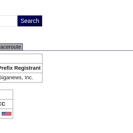
raceroute
Prefix Registrant
Giganews, Inc.
CC
S