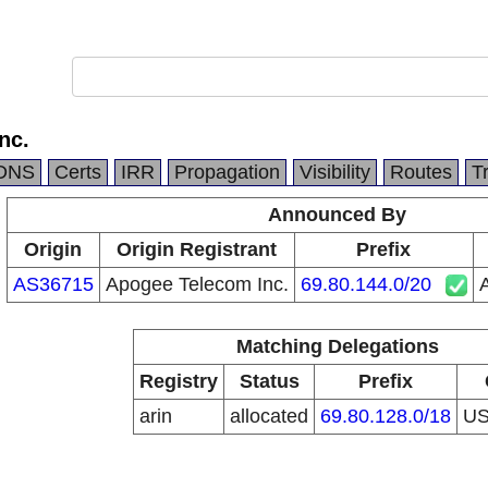
nc.
DNS
Certs
IRR
Propagation
Visibility
Routes
T
Announced By
Origin
Origin Registrant
Prefix
AS36715
Apogee Telecom Inc.
69.80.144.0/20
Matching Delegations
Registry
Status
Prefix
arin
allocated
69.80.128.0/18
U