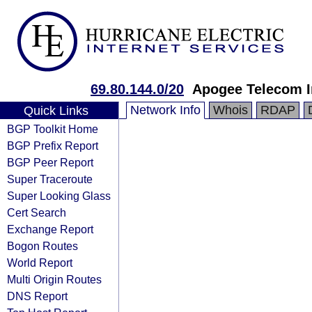
69.80.144.0/20
Apogee Telecom I
Network Info
Whois
RDAP
Quick Links
BGP Toolkit Home
BGP Prefix Report
BGP Peer Report
Super Traceroute
Super Looking Glass
Cert Search
Exchange Report
Bogon Routes
World Report
Multi Origin Routes
DNS Report