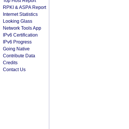
Top Host Report
RPKI & ASPA Report
Internet Statistics
Looking Glass
Network Tools App
IPv6 Certification
IPv6 Progress
Going Native
Contribute Data
Credits
Contact Us