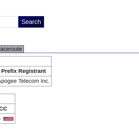
raceroute
Prefix Registrant
Apogee Telecom Inc.
CC
S