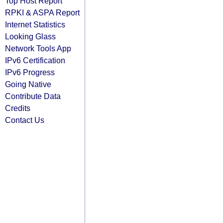
Top Host Report
RPKI & ASPA Report
Internet Statistics
Looking Glass
Network Tools App
IPv6 Certification
IPv6 Progress
Going Native
Contribute Data
Credits
Contact Us