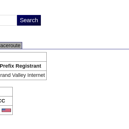
raceroute
Prefix Registrant
rand Valley Internet
CC
S