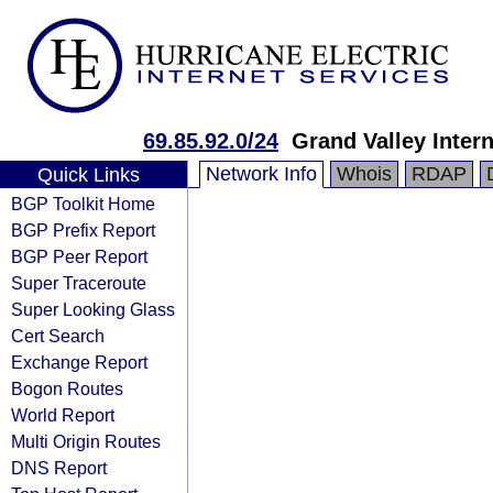
69.85.92.0/24
Grand Valley Intern
Network Info
Whois
RDAP
Quick Links
BGP Toolkit Home
BGP Prefix Report
BGP Peer Report
Super Traceroute
Super Looking Glass
Cert Search
Exchange Report
Bogon Routes
World Report
Multi Origin Routes
DNS Report