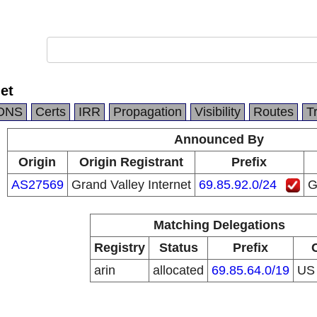
et
DNS
Certs
IRR
Propagation
Visibility
Routes
T
Announced By
Origin
Origin Registrant
Prefix
AS27569
Grand Valley Internet
69.85.92.0/24
G
Matching Delegations
Registry
Status
Prefix
arin
allocated
69.85.64.0/19
U